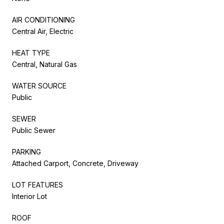
AIR CONDITIONING
Central Air, Electric
HEAT TYPE
Central, Natural Gas
WATER SOURCE
Public
SEWER
Public Sewer
PARKING
Attached Carport, Concrete, Driveway
LOT FEATURES
Interior Lot
ROOF