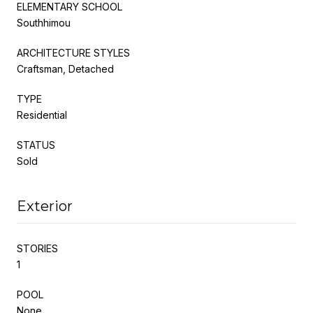
ELEMENTARY SCHOOL
Southhimou
ARCHITECTURE STYLES
Craftsman, Detached
TYPE
Residential
STATUS
Sold
Exterior
STORIES
1
POOL
None