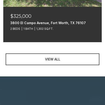
$325,000
3800 El Campo Avenue, Fort Worth, TX 76107
2 BEDS
1 BATH
1,302 SQ.FT.
VIEW ALL