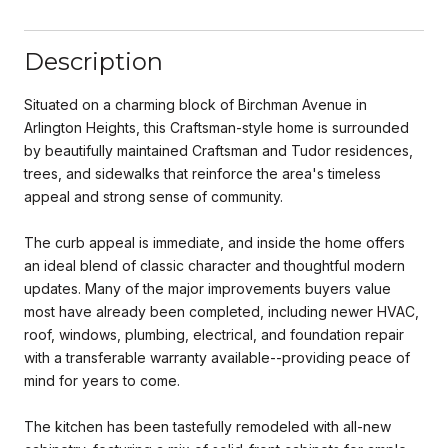
Description
Situated on a charming block of Birchman Avenue in
Arlington Heights, this Craftsman-style home is surrounded
by beautifully maintained Craftsman and Tudor residences,
trees, and sidewalks that reinforce the area's timeless
appeal and strong sense of community.
The curb appeal is immediate, and inside the home offers
an ideal blend of classic character and thoughtful modern
updates. Many of the major improvements buyers value
most have already been completed, including newer HVAC,
roof, windows, plumbing, electrical, and foundation repair
with a transferable warranty available--providing peace of
mind for years to come.
The kitchen has been tastefully remodeled with all-new