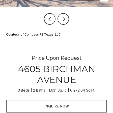
Courtesy of Compass RE Texas, LLC
Price Upon Request
4605 BIRCHMAN
AVENUE
3 Beds
2 Baths
1,631 Sq.Ft.
6,272.64 Sq.Ft.
INQUIRE NOW