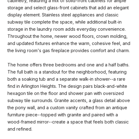
cabinetry, featuring a mix of solid-front cabinets for ample
storage and select glass-front cabinets that add an elegant
display element. Stainless steel appliances and classic
subway tile complete the space, while additional built-in
storage in the laundry room adds everyday convenience.
Throughout the home, newer wood floors, crown molding,
and updated fixtures enhance the warm, cohesive feel, and
the living room's gas fireplace provides comfort and charm.
The home offers three bedrooms and one and a half baths.
The full bath is a standout for the neighborhood, featuring
both a soaking tub and a separate walk-in shower--a rare
find in Arlington Heights. The design pairs black-and-white
hexagon tile on the floor and shower pan with oversized
subway tile surrounds. Granite accents, a glass detail above
the pony wall, and a custom vanity crafted from an antique
furniture piece--topped with granite and paired with a
wood-framed mirror--create a space that feels both classic
and refined.