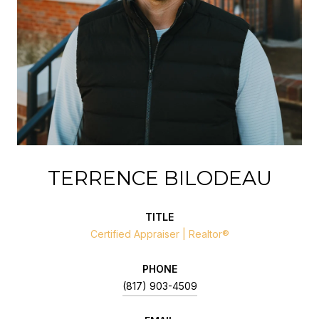
TERRENCE BILODEAU
TITLE
Certified Appraiser | Realtor®
PHONE
(817) 903-4509