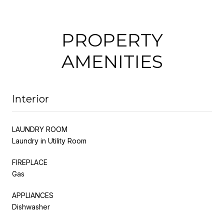
PROPERTY
AMENITIES
Interior
LAUNDRY ROOM
Laundry in Utility Room
FIREPLACE
Gas
APPLIANCES
Dishwasher