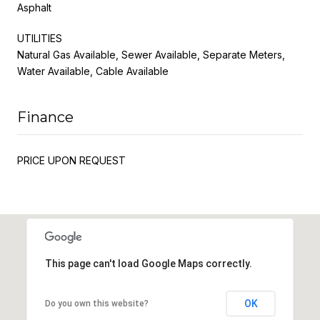
Asphalt
UTILITIES
Natural Gas Available, Sewer Available, Separate Meters,
Water Available, Cable Available
Finance
PRICE UPON REQUEST
This page can't load Google Maps correctly.
OK
Do you own this website?