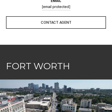
EMAIL
[email protected]
CONTACT AGENT
FORT WORTH