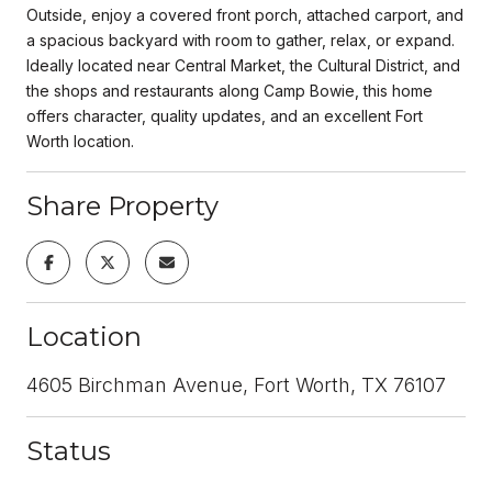
Outside, enjoy a covered front porch, attached carport, and
a spacious backyard with room to gather, relax, or expand.
Ideally located near Central Market, the Cultural District, and
the shops and restaurants along Camp Bowie, this home
offers character, quality updates, and an excellent Fort
Worth location.
Share Property
Location
4605 Birchman Avenue, Fort Worth, TX 76107
Status