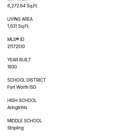
6,272.64 Sq.Ft.
LIVING AREA
1,631 Sq.Ft.
MLS® ID
21172510
YEAR BUILT
1930
SCHOOL DISTRICT
Fort Worth ISD
HIGH SCHOOL
Arlngtnhts
MIDDLE SCHOOL
Stripling