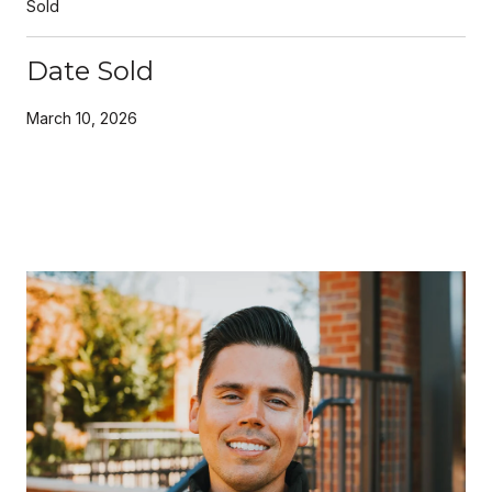
Sold
Date Sold
March 10, 2026