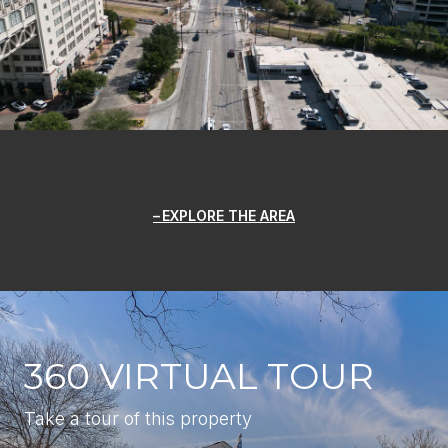
EXPLORE THE AREA
360 VIRTUAL TOUR
Take a tour of this property