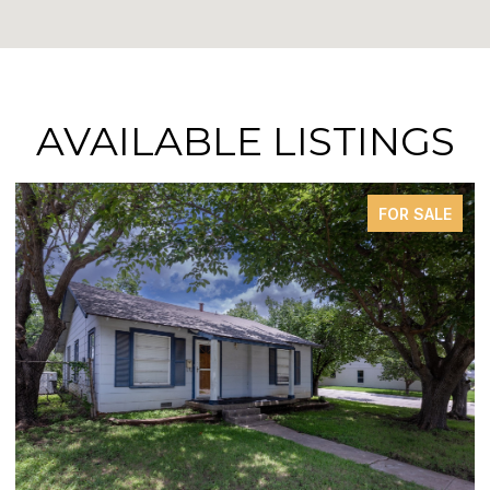
AVAILABLE LISTINGS
FOR SALE