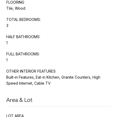
FLOORING
Tile, Wood
TOTAL BEDROOMS:
3
HALF BATHROOMS:
1
FULL BATHROOMS:
1
OTHER INTERIOR FEATURES
Built-in Features, Eat-in Kitchen, Granite Counters, High
Speed Internet, Cable TV
Area & Lot
LOT AREA