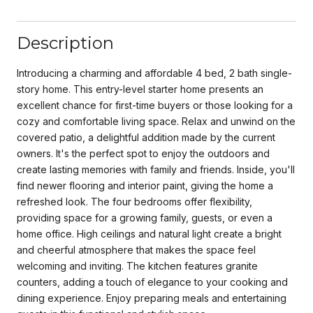
Description
Introducing a charming and affordable 4 bed, 2 bath single-
story home. This entry-level starter home presents an
excellent chance for first-time buyers or those looking for a
cozy and comfortable living space. Relax and unwind on the
covered patio, a delightful addition made by the current
owners. It's the perfect spot to enjoy the outdoors and
create lasting memories with family and friends. Inside, you'll
find newer flooring and interior paint, giving the home a
refreshed look. The four bedrooms offer flexibility,
providing space for a growing family, guests, or even a
home office. High ceilings and natural light create a bright
and cheerful atmosphere that makes the space feel
welcoming and inviting. The kitchen features granite
counters, adding a touch of elegance to your cooking and
dining experience. Enjoy preparing meals and entertaining