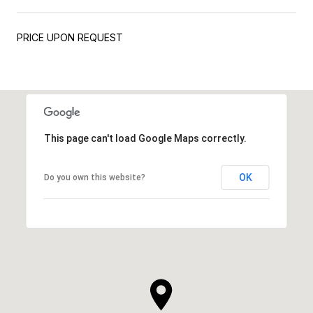
PRICE UPON REQUEST
This page can't load Google Maps correctly.
OK
Do you own this website?