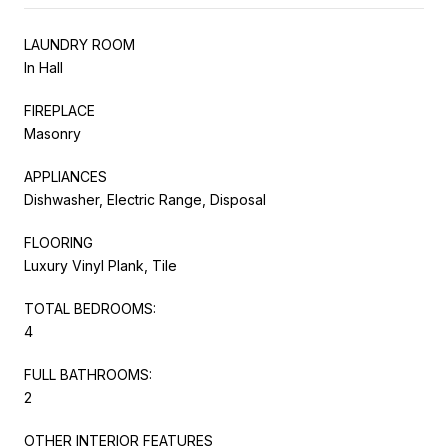
LAUNDRY ROOM
In Hall
FIREPLACE
Masonry
APPLIANCES
Dishwasher, Electric Range, Disposal
FLOORING
Luxury Vinyl Plank, Tile
TOTAL BEDROOMS:
4
FULL BATHROOMS:
2
OTHER INTERIOR FEATURES