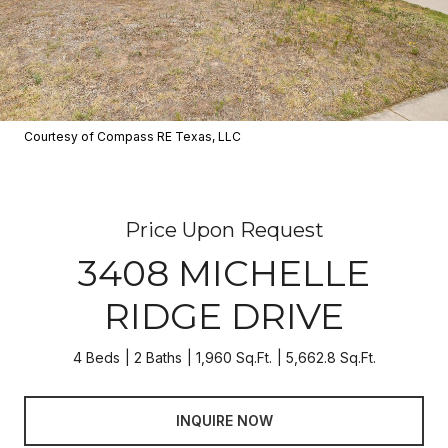
Courtesy of Compass RE Texas, LLC
Price Upon Request
3408 MICHELLE
RIDGE DRIVE
4 Beds
2 Baths
1,960 Sq.Ft.
5,662.8 Sq.Ft.
INQUIRE NOW