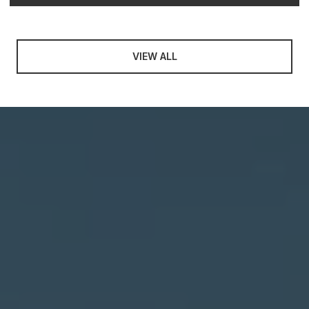
VIEW ALL