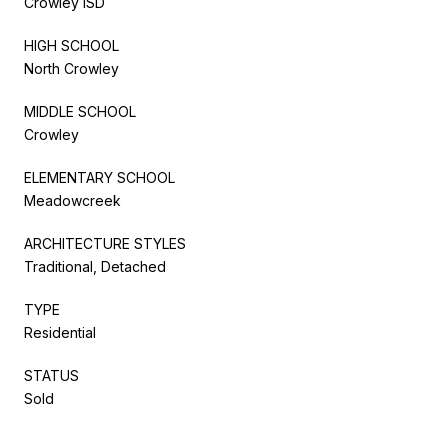
Crowley ISD
HIGH SCHOOL
North Crowley
MIDDLE SCHOOL
Crowley
ELEMENTARY SCHOOL
Meadowcreek
ARCHITECTURE STYLES
Traditional, Detached
TYPE
Residential
STATUS
Sold