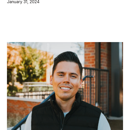
January 31, 2024