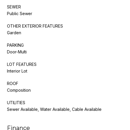
SEWER
Public Sewer
OTHER EXTERIOR FEATURES
Garden
PARKING
Door-Multi
LOT FEATURES
Interior Lot
ROOF
Composition
UTILITIES
Sewer Available, Water Available, Cable Available
Finance