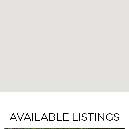
AVAILABLE LISTINGS