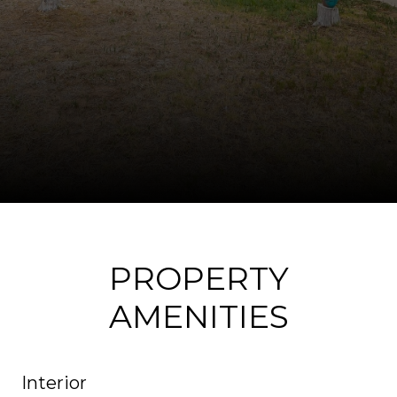
PROPERTY
AMENITIES
Interior