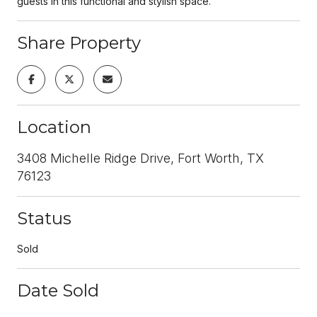
guests in this functional and stylish space.
Share Property
Location
3408 Michelle Ridge Drive, Fort Worth, TX
76123
Status
Sold
Date Sold