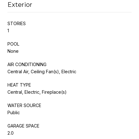
Exterior
STORIES
1
POOL
None
AIR CONDITIONING
Central Air, Ceiling Fan(s), Electric
HEAT TYPE
Central, Electric, Fireplace(s)
WATER SOURCE
Public
GARAGE SPACE
2.0