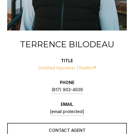
TERRENCE BILODEAU
TITLE
Certified Appraiser | Realtor®
PHONE
(817) 903-4509
EMAIL
[email protected]
CONTACT AGENT