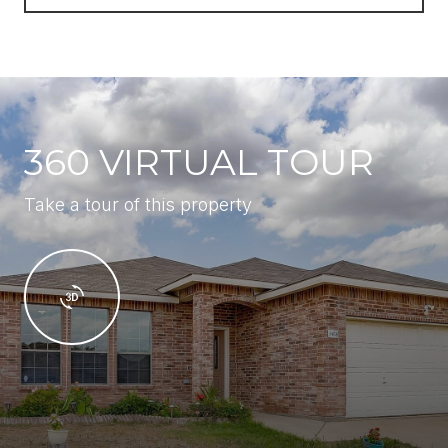
360 VIRTUAL TOUR
Take a tour of this property