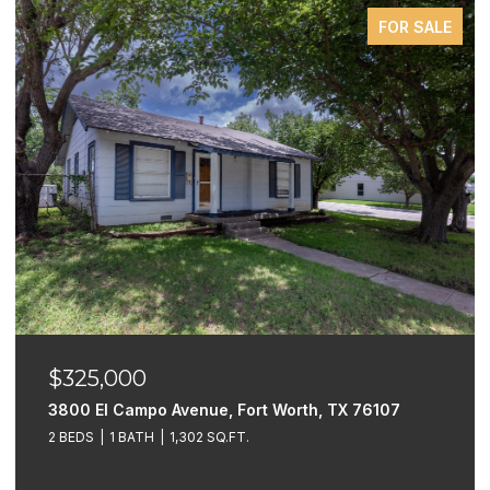
FOR SALE
$325,000
3800 El Campo Avenue, Fort Worth, TX 76107
2 BEDS
1 BATH
1,302 SQ.FT.