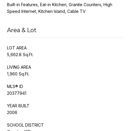
Built-in Features, Eat-in Kitchen, Granite Counters, High
Speed Internet, Kitchen Island, Cable TV
Area & Lot
LOT AREA
5,662.8 Sq.Ft.
LIVING AREA
1,960 Sq.Ft.
MLS® ID
20377941
YEAR BUILT
2006
SCHOOL DISTRICT