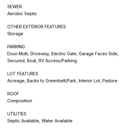
SEWER
Aerobic Septic
OTHER EXTERIOR FEATURES
Storage
PARKING
Door-Multi, Driveway, Electric Gate, Garage Faces Side,
Secured, Boat, RV Access/Parking
LOT FEATURES
Acreage, Backs to Greenbelt/Park, Interior Lot, Pasture
ROOF
Composition
UTILITIES
Septic Available, Water Available