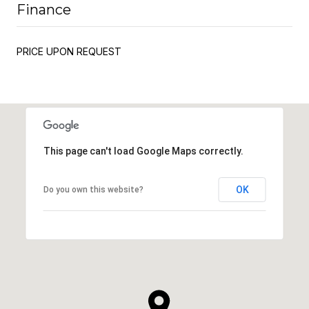
Finance
PRICE UPON REQUEST
This page can't load Google Maps correctly.
OK
Do you own this website?