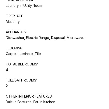
Laundry in Utility Room
FIREPLACE
Masonry
APPLIANCES
Dishwasher, Electric Range, Disposal, Microwave
FLOORING
Carpet, Laminate, Tile
TOTAL BEDROOMS:
4
FULL BATHROOMS:
2
OTHER INTERIOR FEATURES
Built-in Features, Eat-in Kitchen