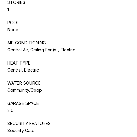
STORIES
1
POOL
None
AIR CONDITIONING
Central Air, Ceiling Fan(s), Electric
HEAT TYPE
Central, Electric
WATER SOURCE
Community/Coop
GARAGE SPACE
2.0
SECURITY FEATURES
Security Gate