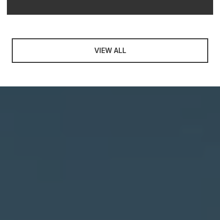
VIEW ALL