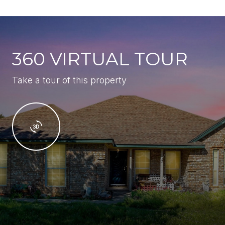
360 VIRTUAL TOUR
Take a tour of this property