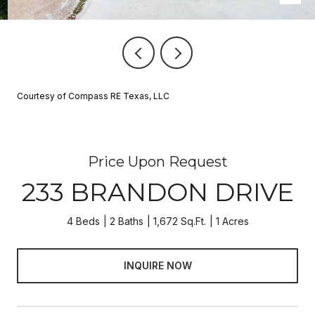
Courtesy of Compass RE Texas, LLC
Price Upon Request
233 BRANDON DRIVE
4 Beds
2 Baths
1,672 Sq.Ft.
1 Acres
INQUIRE NOW