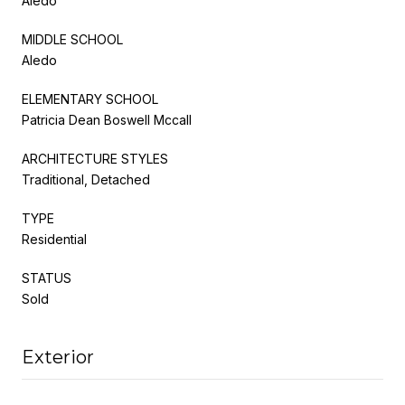
Aledo
MIDDLE SCHOOL
Aledo
ELEMENTARY SCHOOL
Patricia Dean Boswell Mccall
ARCHITECTURE STYLES
Traditional, Detached
TYPE
Residential
STATUS
Sold
Exterior