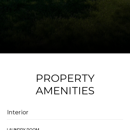
PROPERTY
AMENITIES
Interior
LAUNDRY ROOM