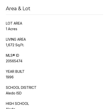
Area & Lot
LOT AREA
1 Acres
LIVING AREA
1,672 Sq.Ft.
MLS® ID
20565474
YEAR BUILT
1996
SCHOOL DISTRICT
Aledo ISD
HIGH SCHOOL