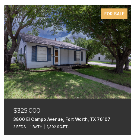
FOR SALE
$325,000
3800 El Campo Avenue, Fort Worth, TX 76107
2 BEDS
1 BATH
1,302 SQ.FT.