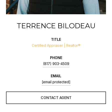
TERRENCE BILODEAU
TITLE
Certified Appraiser | Realtor®
PHONE
(817) 903-4509
EMAIL
[email protected]
CONTACT AGENT