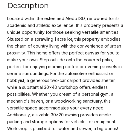
Description
Located within the esteemed Aledo ISD, renowned for its
academic and athletic excellence, this property presents a
unique opportunity for those seeking versatile amenities.
Situated on a sprawling 1 acre lot, this property embodies
the charm of country living with the convenience of urban
proximity. This home offers the perfect canvas for you to
make your own. Step outside onto the covered patio,
perfect for enjoying morning coffee or evening sunsets in
serene surroundings. For the automotive enthusiast or
hobbyist, a generous two-car carport provides shelter,
while a substantial 30x40 workshop offers endless
possibilities. Whether you dream of a personal gym, a
mechanic's haven, or a woodworking sanctuary, this
versatile space accommodates your every need.
Additionally, a sizable 30x20 awning provides ample
parking and storage options for vehicles or equipment.
Workshop is plumbed for water and sewer, a big bonus!