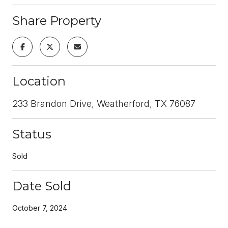
Share Property
Location
233 Brandon Drive, Weatherford, TX 76087
Status
Sold
Date Sold
October 7, 2024