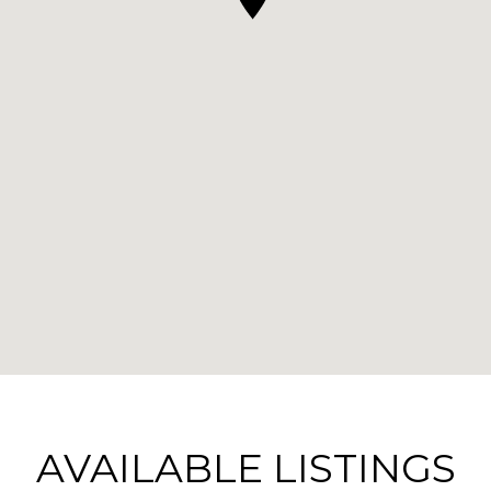
AVAILABLE LISTINGS