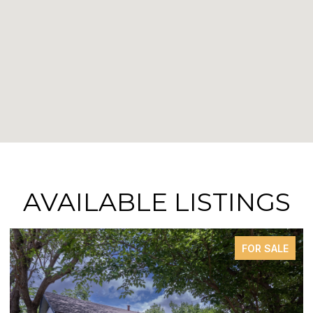
AVAILABLE LISTINGS
FOR SALE