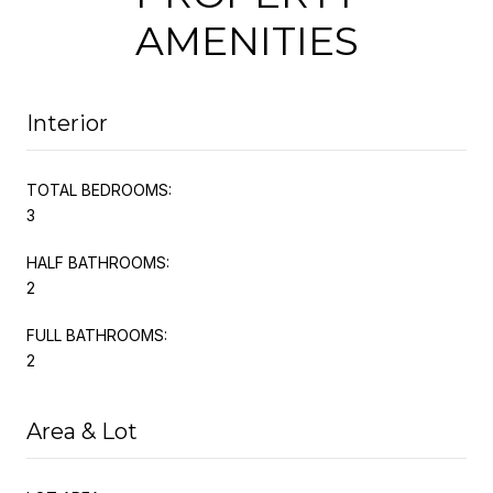
AMENITIES
Interior
TOTAL BEDROOMS:
3
HALF BATHROOMS:
2
FULL BATHROOMS:
2
Area & Lot