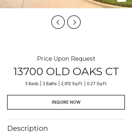
Price Upon Request
13700 OLD OAKS CT
3 Beds
3 Baths
2,912 Sq.Ft.
0.27 Sq.Ft.
INQUIRE NOW
Description