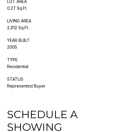
LOT AREA
0.27 Sq.Ft.
LIVING AREA
2,912 Sq.Ft.
YEAR BUILT
2005
TYPE
Residential
STATUS
Represented Buyer
SCHEDULE A
SHOWING