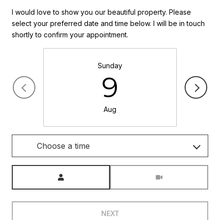
I would love to show you our beautiful property. Please
select your preferred date and time below. I will be in touch
shortly to confirm your appointment.
Sunday
9
Aug
Choose a time
Meeting Type
NEXT