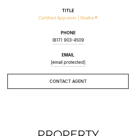
TITLE
Certified Appraiser | Realtor®
PHONE
(817) 903-4509
EMAIL
[email protected]
CONTACT AGENT
PROPERTY