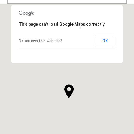
This page can't load Google Maps correctly.
OK
Do you own this website?