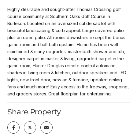
Highly desirable and sought-after Thomas Crossing golf
course community at Southern Oaks Golf Course in
Burleson. Located on an oversized cul de sac lot with
beautiful landscaping & curb appeal. Large covered patio
plus an open patio. All rooms downstairs except the bonus
game room and half bath upstairs! Home has been well
maintained & many upgrades: master bath shower and tub,
designer carpet in master & living, upgraded carpet in the
game room, Hunter Douglas remote control automatic
shades in living room & kitchen, outdoor speakers and LED
lights, new front door, new ac & furnace, updated ceiling
fans and much more! Easy access to the freeway, shopping,
and grocery stores. Great floorplan for entertaining.
Share Property