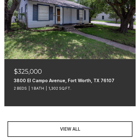
$325,000
3800 El Campo Avenue, Fort Worth, TX 76107
2 BEDS
1 BATH
1,302 SQ.FT.
VIEW ALL