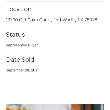
Location
13700 Old Oaks Court, Fort Worth, TX 76028
Status
Represented Buyer
Date Sold
September 28, 2021