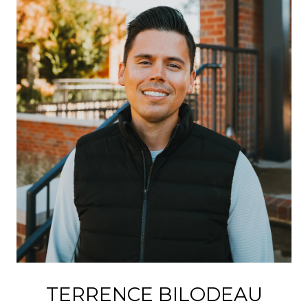
TERRENCE BILODEAU