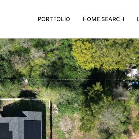
PORTFOLIO
HOME SEARCH