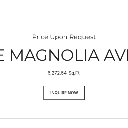
Price Upon Request
 E MAGNOLIA A
6,272.64 Sq.Ft.
INQUIRE NOW