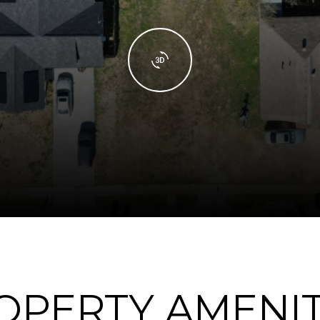
OPERTY AMENIT