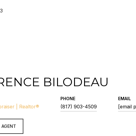
23
RENCE BILODEAU
PHONE
EMAIL
praiser | Realtor®
(817) 903-4509
[email 
 AGENT