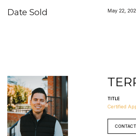
Date Sold
May 22, 20
TER
TITLE
Certified Ap
CONTACT