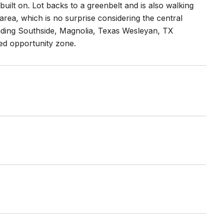
 built on. Lot backs to a greenbelt and is also walking
area, which is no surprise considering the central
luding Southside, Magnolia, Texas Wesleyan, TX
ed opportunity zone.