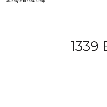
Courtesy of Bilodeau Group
1339