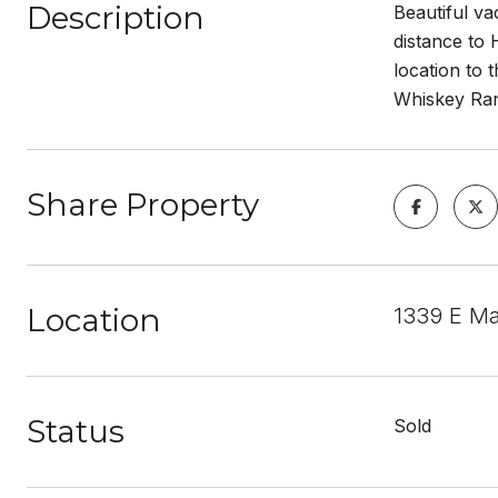
Description
Beautiful va
distance to 
location to 
Whiskey Ran
Share Property
Location
1339 E Ma
Status
Sold