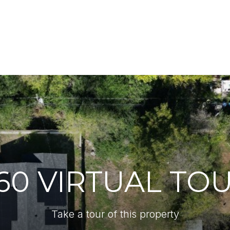
60 VIRTUAL TO
Take a tour of this property