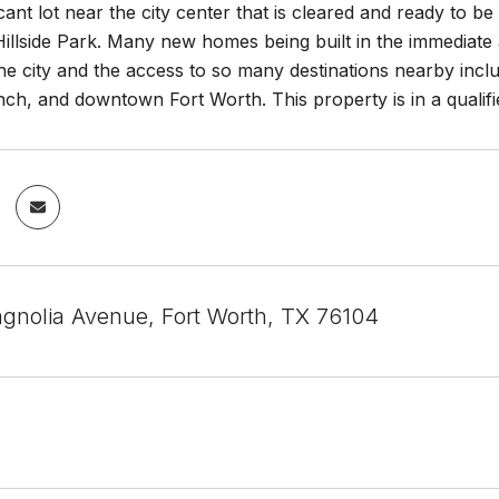
cant lot near the city center that is cleared and ready to be
Hillside Park. Many new homes being built in the immediate 
the city and the access to so many destinations nearby inc
ch, and downtown Fort Worth. This property is in a qualifi
gnolia Avenue, Fort Worth, TX 76104