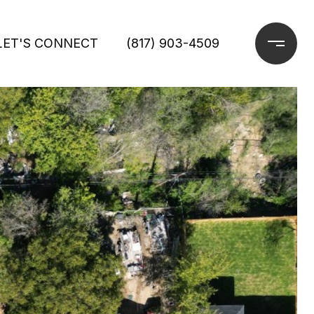
LET'S CONNECT
(817) 903-4509