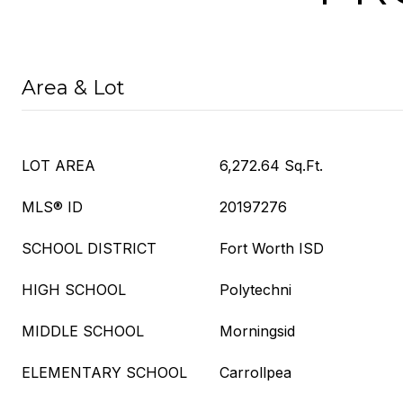
Area & Lot
LOT AREA
6,272.64 Sq.Ft.
MLS® ID
20197276
SCHOOL DISTRICT
Fort Worth ISD
HIGH SCHOOL
Polytechni
MIDDLE SCHOOL
Morningsid
ELEMENTARY SCHOOL
Carrollpea