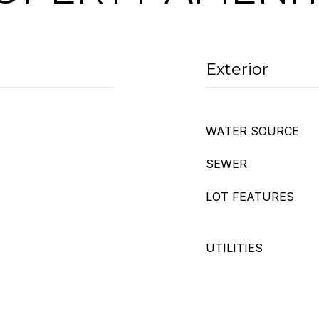
Exterior
WATER SOURCE
SEWER
LOT FEATURES
UTILITIES