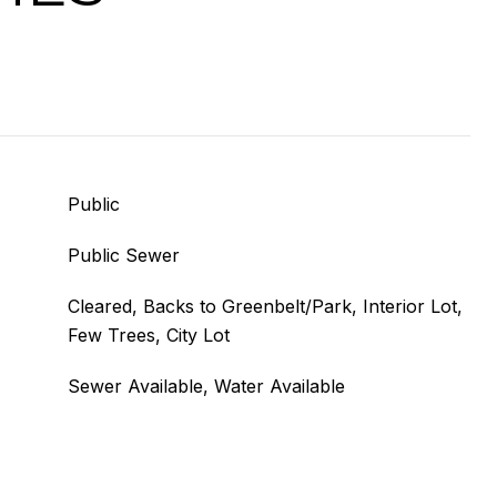
Public
Public Sewer
Cleared, Backs to Greenbelt/Park, Interior Lot,
Few Trees, City Lot
Sewer Available, Water Available