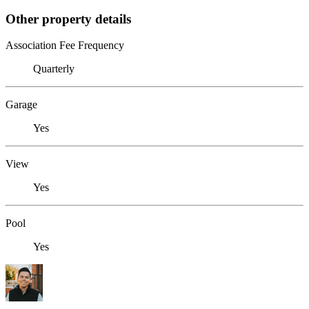
Other property details
Association Fee Frequency
Quarterly
Garage
Yes
View
Yes
Pool
Yes