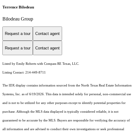
Terrence Bilodeau
Bilodeau Group
Request a tour
Contact agent
Request a tour
Contact agent
Listed by Emily Roberts with Compass RE Texas, LLC.
Listing Contact: 214-449-8711
The IDX display contains information sourced from the
North Texas Real Estate Information
Systems, Inc.
as of 6/19/2026. This data is intended solely for personal, non-commercial use
and is not to be utilized for any other purposes except to identify potential properties for
purchase. Although the MLS data displayed is typically considered reliable, it is not
guaranteed to be accurate by the MLS. Buyers are responsible for verifying the accuracy of
all information and are advised to conduct their own investigations or seek professional