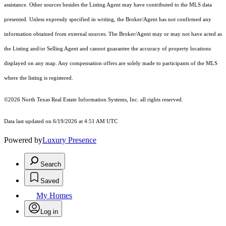
assistance. Other sources besides the Listing Agent may have contributed to the MLS data
presented. Unless expressly specified in writing, the Broker/Agent has not confirmed any
information obtained from external sources. The Broker/Agent may or may not have acted as
the Listing and/or Selling Agent and cannot guarantee the accuracy of property locations
displayed on any map. Any compensation offers are solely made to participants of the MLS
where the listing is registered.
©2026
North Texas Real Estate Information Systems, Inc.
all rights reserved.
Data last updated on 6/19/2026 at 4:51 AM UTC
Powered by
Luxury Presence
Search
Saved
My Homes
Log in