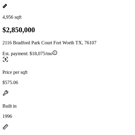
4,956 sqft
$2,850,000
2116 Bradford Park Court Fort Worth TX, 76107
Est. payment:
$18,075/mo
Price per sqft
$575.06
Built in
1996