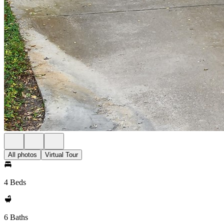
All photos
Virtual Tour
4 Beds
6 Baths