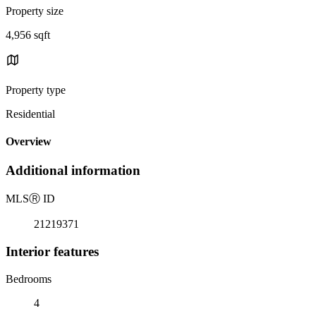
Property size
4,956 sqft
Property type
Residential
Overview
Additional information
MLS
Ⓡ
ID
21219371
Interior features
Bedrooms
4