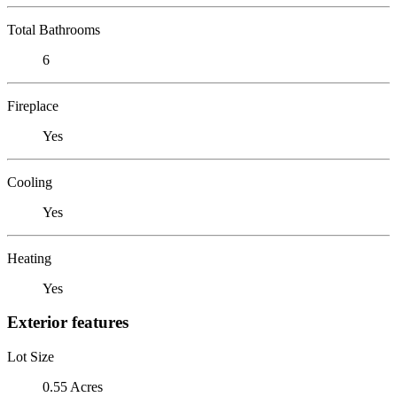
Total Bathrooms
6
Fireplace
Yes
Cooling
Yes
Heating
Yes
Exterior features
Lot Size
0.55 Acres