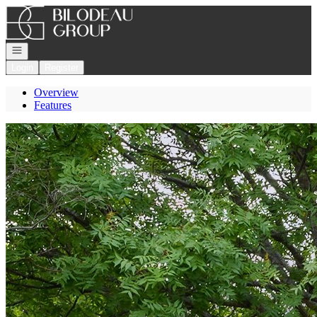
Go to: Homepage
Open navigation
Login
Register
Overview
Features