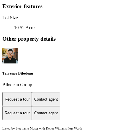
Exterior features
Lot Size
10.52 Acres
Other property details
Terrence Bilodeau
Bilodeau Group
Request a tour
Contact agent
Request a tour
Contact agent
Listed by Stephanie Moser with Keller Williams Fort Worth