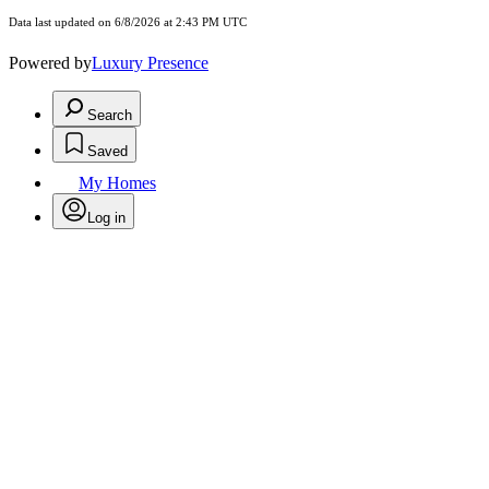
Data last updated on 6/8/2026 at 2:43 PM UTC
Powered by
Luxury Presence
Search
Saved
My Homes
Log in