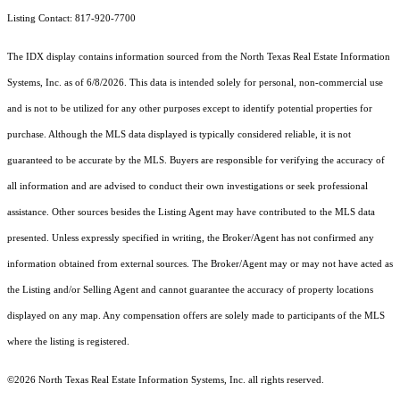
Listing Contact: 817-920-7700
The IDX display contains information sourced from the
North Texas Real Estate Information
Systems, Inc.
as of 6/8/2026. This data is intended solely for personal, non-commercial use
and is not to be utilized for any other purposes except to identify potential properties for
purchase. Although the MLS data displayed is typically considered reliable, it is not
guaranteed to be accurate by the MLS. Buyers are responsible for verifying the accuracy of
all information and are advised to conduct their own investigations or seek professional
assistance. Other sources besides the Listing Agent may have contributed to the MLS data
presented. Unless expressly specified in writing, the Broker/Agent has not confirmed any
information obtained from external sources. The Broker/Agent may or may not have acted as
the Listing and/or Selling Agent and cannot guarantee the accuracy of property locations
displayed on any map. Any compensation offers are solely made to participants of the MLS
where the listing is registered.
©2026
North Texas Real Estate Information Systems, Inc.
all rights reserved.