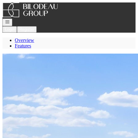
Go to: Homepage
Open navigation
Login
Register
Overview
Features