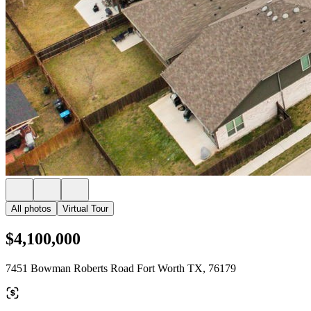
All photos
Virtual Tour
$4,100,000
7451 Bowman Roberts Road Fort Worth TX, 76179