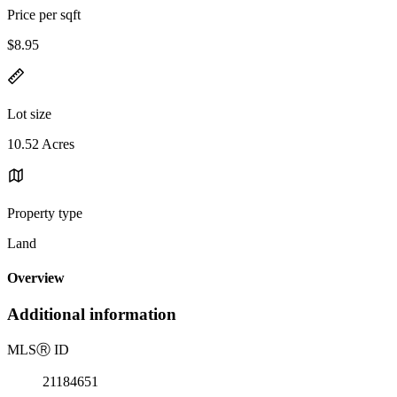
Price per sqft
$8.95
Lot size
10.52 Acres
Property type
Land
Overview
Additional information
MLS
Ⓡ
ID
21184651