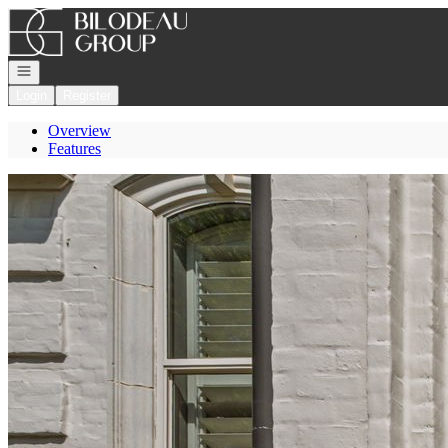
Go to: Homepage
Open navigation
Login
Register
Overview
Features