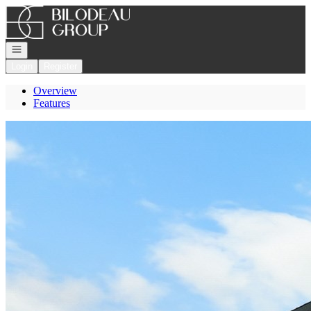
Go to: Homepage
Open navigation
Login
Register
Overview
Features