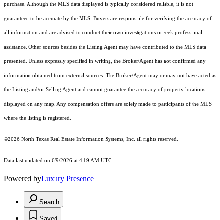
purchase. Although the MLS data displayed is typically considered reliable, it is not
guaranteed to be accurate by the MLS. Buyers are responsible for verifying the accuracy of
all information and are advised to conduct their own investigations or seek professional
assistance. Other sources besides the Listing Agent may have contributed to the MLS data
presented. Unless expressly specified in writing, the Broker/Agent has not confirmed any
information obtained from external sources. The Broker/Agent may or may not have acted as
the Listing and/or Selling Agent and cannot guarantee the accuracy of property locations
displayed on any map. Any compensation offers are solely made to participants of the MLS
where the listing is registered.
©2026
North Texas Real Estate Information Systems, Inc.
all rights reserved.
Data last updated on 6/9/2026 at 4:19 AM UTC
Powered by
Luxury Presence
Search
Saved