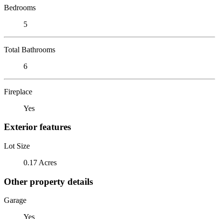
Bedrooms
5
Total Bathrooms
6
Fireplace
Yes
Exterior features
Lot Size
0.17 Acres
Other property details
Garage
Yes