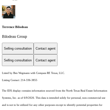
Terrence Bilodeau
Bilodeau Group
Selling consultation
Contact agent
Selling consultation
Contact agent
Listed by Ben Wegmann with Compass RE Texas, LLC.
Listing Contact: 214-336-3855
The IDX display contains information sourced from the
North Texas Real Estate Information
Systems, Inc.
as of 6/9/2026. This data is intended solely for personal, non-commercial use
and is not to be utilized for any other purposes except to identify potential properties for