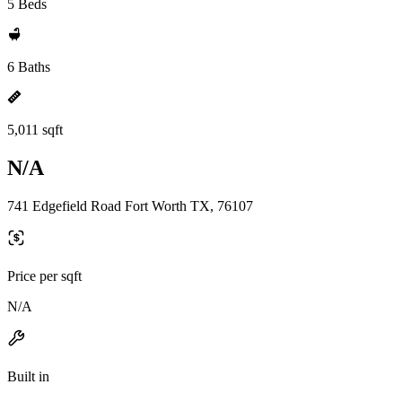
5 Beds
6 Baths
5,011 sqft
N/A
741 Edgefield Road Fort Worth TX, 76107
Price per sqft
N/A
Built in