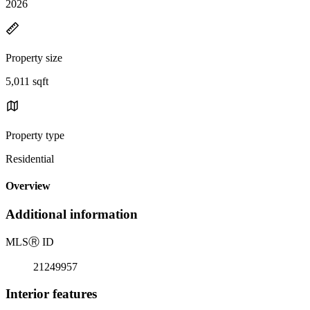
2026
Property size
5,011 sqft
Property type
Residential
Overview
Additional information
MLS
Ⓡ
ID
21249957
Interior features