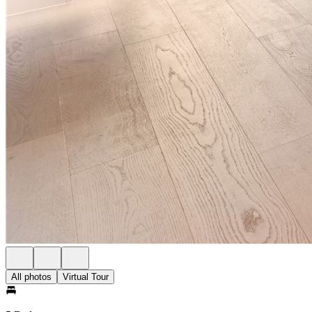
All photos
Virtual Tour