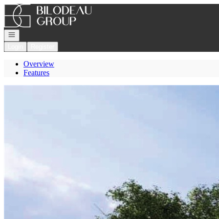
Go to: Homepage
Open navigation
Login
Register
Overview
Features