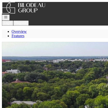
Go to: Homepage
Open navigation
Login
Register
Overview
Features