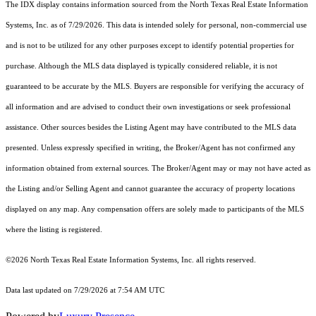
The IDX display contains information sourced from the
North Texas Real Estate Information
Systems, Inc.
as of 7/29/2026. This data is intended solely for personal, non-commercial use
and is not to be utilized for any other purposes except to identify potential properties for
purchase. Although the MLS data displayed is typically considered reliable, it is not
guaranteed to be accurate by the MLS. Buyers are responsible for verifying the accuracy of
all information and are advised to conduct their own investigations or seek professional
assistance. Other sources besides the Listing Agent may have contributed to the MLS data
presented. Unless expressly specified in writing, the Broker/Agent has not confirmed any
information obtained from external sources. The Broker/Agent may or may not have acted as
the Listing and/or Selling Agent and cannot guarantee the accuracy of property locations
displayed on any map. Any compensation offers are solely made to participants of the MLS
where the listing is registered.
©2026
North Texas Real Estate Information Systems, Inc.
all rights reserved.
Data last updated on 7/29/2026 at 7:54 AM UTC