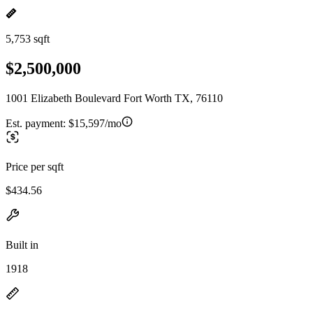
5,753 sqft
$2,500,000
1001 Elizabeth Boulevard Fort Worth TX, 76110
Est. payment:
$15,597/mo
Price per sqft
$434.56
Built in
1918