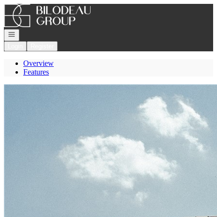
Go to: Homepage
Open navigation
Login
Register
Overview
Features