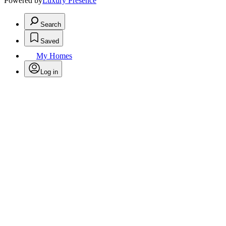
Powered by
Luxury Presence
Search
Saved
My Homes
Log in