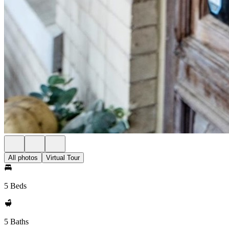
All photos
Virtual Tour
5 Beds
5 Baths