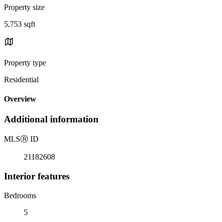
Property size
5,753 sqft
Property type
Residential
Overview
Additional information
MLS
Ⓡ
ID
21182608
Interior features
Bedrooms
5