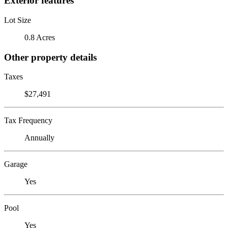
Exterior features
Lot Size
0.8 Acres
Other property details
Taxes
$27,491
Tax Frequency
Annually
Garage
Yes
Pool
Yes