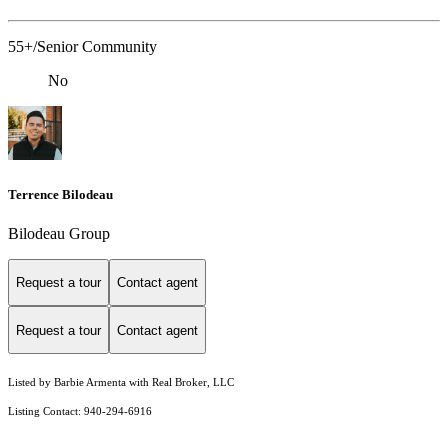
55+/Senior Community
No
Terrence Bilodeau
Bilodeau Group
Request a tour
Contact agent
Request a tour
Contact agent
Listed by Barbie Armenta with Real Broker, LLC
Listing Contact: 940-294-6916