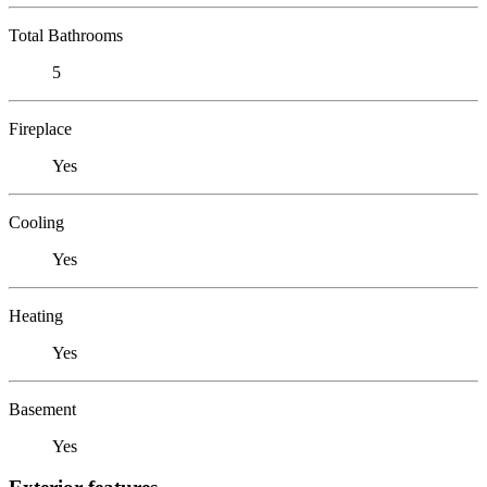
Total Bathrooms
5
Fireplace
Yes
Cooling
Yes
Heating
Yes
Basement
Yes