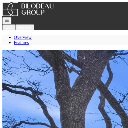
Go to: Homepage
Open navigation
Login
Register
Overview
Features