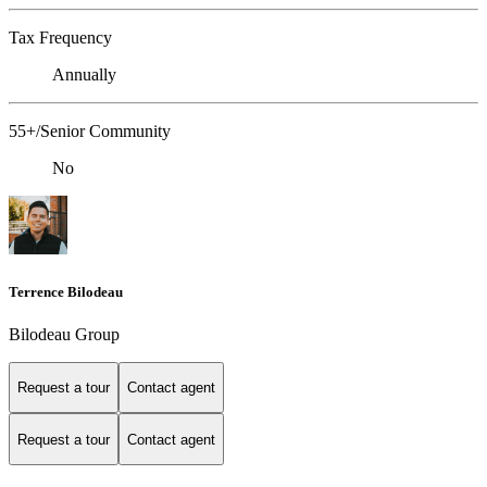
Tax Frequency
Annually
55+/Senior Community
No
Terrence Bilodeau
Bilodeau Group
Request a tour
Contact agent
Request a tour
Contact agent