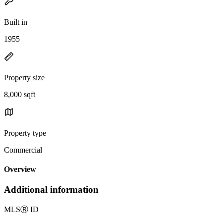
Built in
1955
Property size
8,000 sqft
Property type
Commercial
Overview
Additional information
MLS
Ⓡ
ID