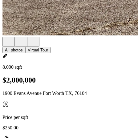
All photos
Virtual Tour
8,000 sqft
$2,000,000
1900 Evans Avenue Fort Worth TX, 76104
Price per sqft
$250.00