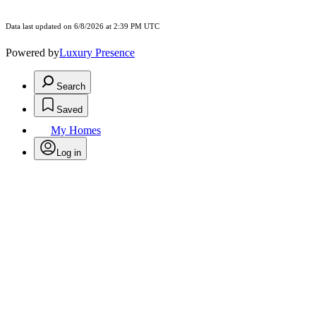
Data last updated on 6/8/2026 at 2:39 PM UTC
Powered by
Luxury Presence
Search
Saved
My Homes
Log in