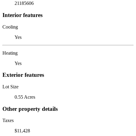
21185606
Interior features
Cooling
Yes
Heating
Yes
Exterior features
Lot Size
0.55 Acres
Other property details
Taxes
$11,428