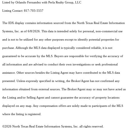
Listed by Orlando Fernandez with Perla Realty Group, LLC
Listing Contact: 817-703-5557
The IDX display contains information sourced from the
North Texas Real Estate Information
Systems, Inc.
as of 6/8/2026. This data is intended solely for personal, non-commercial use
and is not to be utilized for any other purposes except to identify potential properties for
purchase. Although the MLS data displayed is typically considered reliable, it is not
guaranteed to be accurate by the MLS. Buyers are responsible for verifying the accuracy of
all information and are advised to conduct their own investigations or seek professional
assistance. Other sources besides the Listing Agent may have contributed to the MLS data
presented. Unless expressly specified in writing, the Broker/Agent has not confirmed any
information obtained from external sources. The Broker/Agent may or may not have acted as
the Listing and/or Selling Agent and cannot guarantee the accuracy of property locations
displayed on any map. Any compensation offers are solely made to participants of the MLS
where the listing is registered.
©2026
North Texas Real Estate Information Systems, Inc.
all rights reserved.