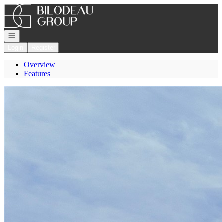
Go to: Homepage
Open navigation
Login
Register
Overview
Features