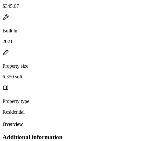
$345.67
Built in
2021
Property size
6,350 sqft
Property type
Residential
Overview
Additional information