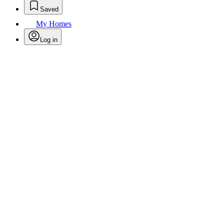
Saved
My Homes
Log in