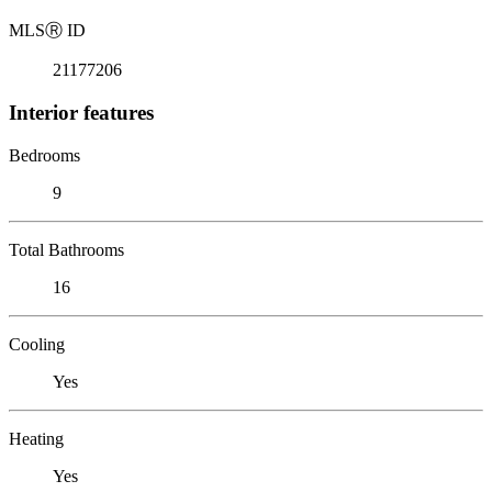
MLS
Ⓡ
ID
21177206
Interior features
Bedrooms
9
Total Bathrooms
16
Cooling
Yes
Heating
Yes