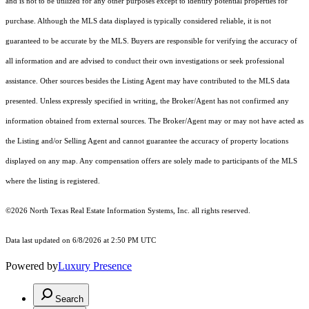
and is not to be utilized for any other purposes except to identify potential properties for
purchase. Although the MLS data displayed is typically considered reliable, it is not
guaranteed to be accurate by the MLS. Buyers are responsible for verifying the accuracy of
all information and are advised to conduct their own investigations or seek professional
assistance. Other sources besides the Listing Agent may have contributed to the MLS data
presented. Unless expressly specified in writing, the Broker/Agent has not confirmed any
information obtained from external sources. The Broker/Agent may or may not have acted as
the Listing and/or Selling Agent and cannot guarantee the accuracy of property locations
displayed on any map. Any compensation offers are solely made to participants of the MLS
where the listing is registered.
©2026
North Texas Real Estate Information Systems, Inc.
all rights reserved.
Data last updated on 6/8/2026 at 2:50 PM UTC
Powered by
Luxury Presence
Search