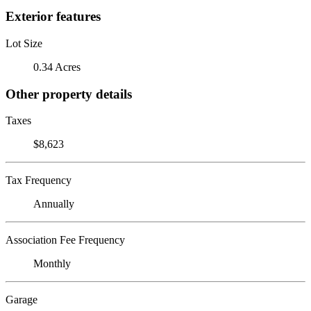
Exterior features
Lot Size
0.34 Acres
Other property details
Taxes
$8,623
Tax Frequency
Annually
Association Fee Frequency
Monthly
Garage