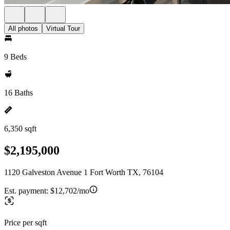
All photos
Virtual Tour
9 Beds
16 Baths
6,350 sqft
$2,195,000
1120 Galveston Avenue 1 Fort Worth TX, 76104
Est. payment:
$12,702/mo
Price per sqft