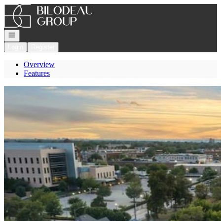
Go to: Homepage
Open navigation
Login
Register
Overview
Features