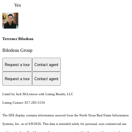
Yes
Terrence Bilodeau
Bilodeau Group
Request a tour
Contact agent
Request a tour
Contact agent
Listed by Jack McLemore with Listing Results, LLC
Listing Contact: 817-283-5134
The IDX display contains information sourced from the
North Texas Real Estate Information
Systems, Inc.
as of 6/8/2026. This data is intended solely for personal, non-commercial use